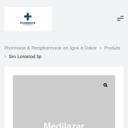
Pharmacie & Parapharmacie en ligne à Dakar
>
Produits
>
Siro Lorastad Sp