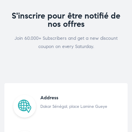
S'inscrire pour être notifié de
nos offres
Join 60.000+ Subscribers and get a new discount
coupon on every Saturday.
Address
Dakar Sénégal, place Lamine Gueye