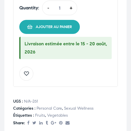
Quantity:
-
+
AJOUTER AU PANIER
Livraison estimée entre le 15 - 20 août,
2026
UGS :
N/A-261
Catégories :
Personal Care
,
Sexual Wellness
Étiquettes :
Fruits
,
Vegetables
Share: