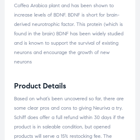
Coffea Arabica plant and has been shown to
increase levels of BDNF. BDNF is short for brain-
derived neurotrophic factor. This protein (which is
found in the brain) BDNF has been widely studied
and is known to support the survival of existing
neurons and encourage the growth of new
neurons
Product Details
Based on what’s been uncovered so far, there are
some clear pros and cons to giving Neuriva a try.
Schiff does offer a full refund within 30 days if the
product is in saleable condition, but opened
products will serve a 15% restocking fee. The