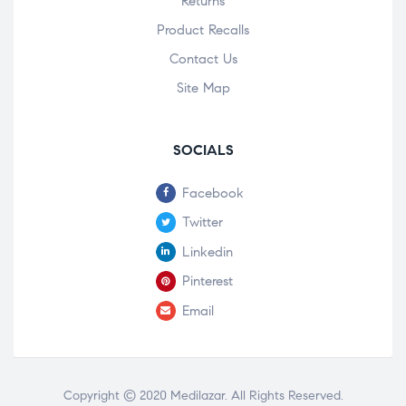
Returns
Product Recalls
Contact Us
Site Map
SOCIALS
Facebook
Twitter
Linkedin
Pinterest
Email
Copyright © 2020
Medilazar
. All Rights Reserved.