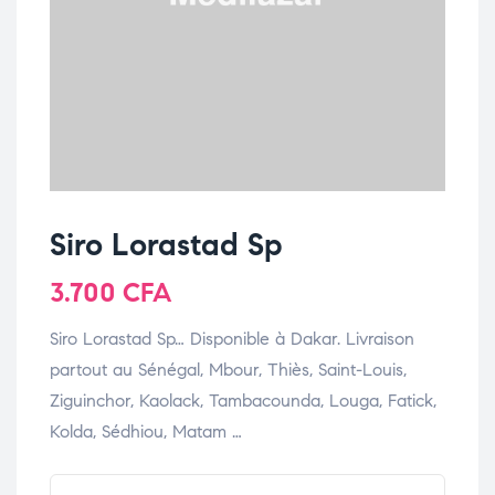
Siro Lorastad Sp
3.700
CFA
Siro Lorastad Sp… Disponible à Dakar. Livraison
partout au Sénégal, Mbour, Thiès, Saint-Louis,
Ziguinchor, Kaolack, Tambacounda, Louga, Fatick,
Kolda, Sédhiou, Matam …