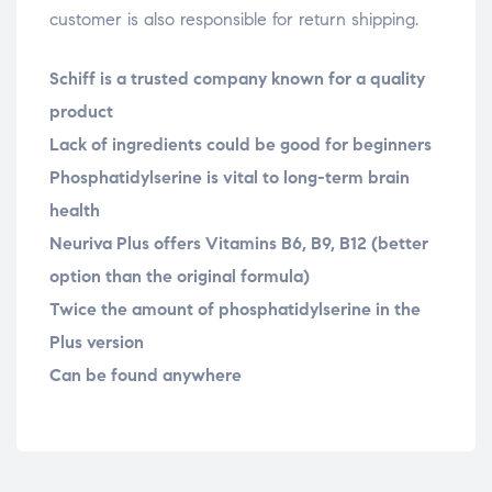
customer is also responsible for return shipping.
Schiff is a trusted company known for a quality
product
Lack of ingredients could be good for beginners
Phosphatidylserine is vital to long-term brain
health
Neuriva Plus offers Vitamins B6, B9, B12 (better
option than the original formula)
Twice the amount of phosphatidylserine in the
Plus version
Can be found anywhere