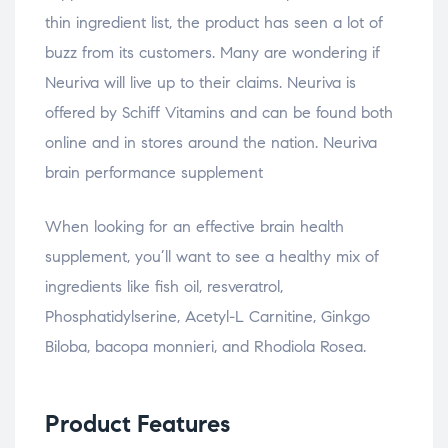
thin ingredient list, the product has seen a lot of
buzz from its customers. Many are wondering if
Neuriva will live up to their claims. Neuriva is
offered by Schiff Vitamins and can be found both
online and in stores around the nation. Neuriva
brain performance supplement
When looking for an effective brain health
supplement, you’ll want to see a healthy mix of
ingredients like fish oil, resveratrol,
Phosphatidylserine, Acetyl-L Carnitine, Ginkgo
Biloba, bacopa monnieri, and Rhodiola Rosea.
Product Features