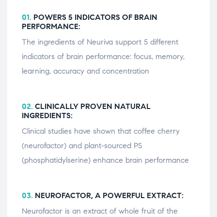
01.
POWERS 5 INDICATORS OF BRAIN
PERFORMANCE:
The ingredients of Neuriva support 5 different
indicators of brain performance: focus, memory,
learning, accuracy and concentration
02.
CLINICALLY PROVEN NATURAL
INGREDIENTS:
Clinical studies have shown that coffee cherry
(neurofactor) and plant-sourced PS
(phosphatidylserine) enhance brain performance
03.
NEUROFACTOR, A POWERFUL EXTRACT:
Neurofactor is an extract of whole fruit of the