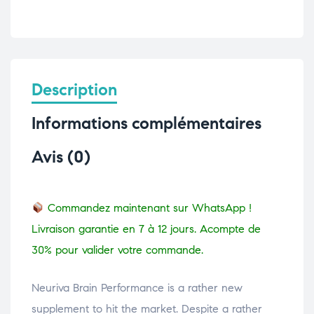
Description
Informations complémentaires
Avis (0)
Commandez maintenant sur WhatsApp !
Livraison garantie en 7 à 12 jours. Acompte de
30% pour valider votre commande.
Neuriva Brain Performance is a rather new
supplement to hit the market. Despite a rather