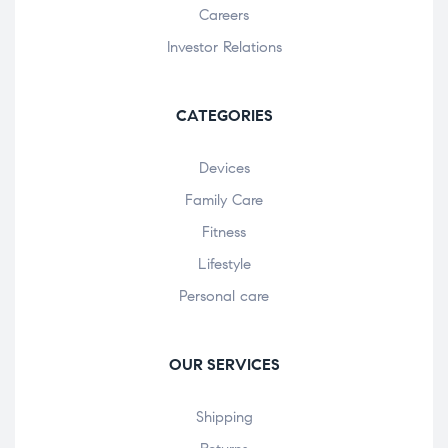
Careers
Investor Relations
CATEGORIES
Devices
Family Care
Fitness
Lifestyle
Personal care
OUR SERVICES
Shipping