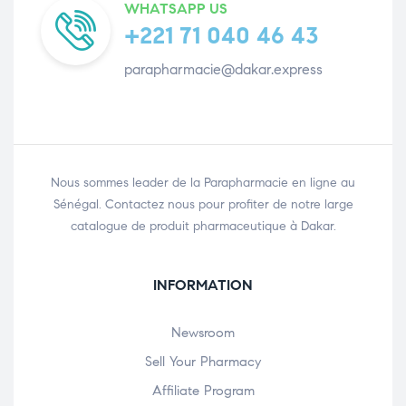
WHATSAPP US
+221 71 040 46 43
parapharmacie@dakar.express
Nous sommes leader de la Parapharmacie en ligne au
Sénégal. Contactez nous pour profiter de notre large
catalogue de produit pharmaceutique à Dakar.
INFORMATION
Newsroom
Sell Your Pharmacy
Affiliate Program