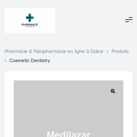
Pharmacie & Parapharmacie en ligne à Dakar
>
Produits
>
Cosmetic Dentistry