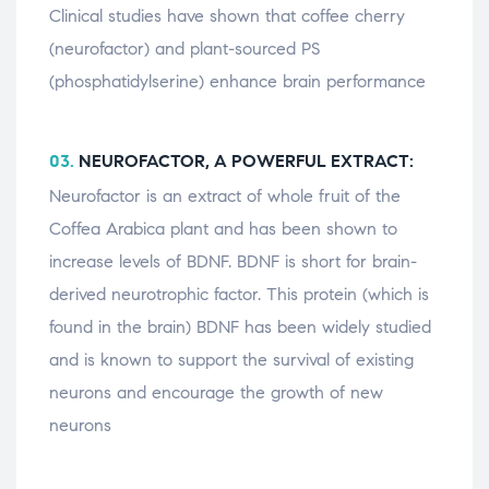
Clinical studies have shown that coffee cherry
(neurofactor) and plant-sourced PS
(phosphatidylserine) enhance brain performance
03.
NEUROFACTOR, A POWERFUL EXTRACT:
Neurofactor is an extract of whole fruit of the
Coffea Arabica plant and has been shown to
increase levels of BDNF. BDNF is short for brain-
derived neurotrophic factor. This protein (which is
found in the brain) BDNF has been widely studied
and is known to support the survival of existing
neurons and encourage the growth of new
neurons