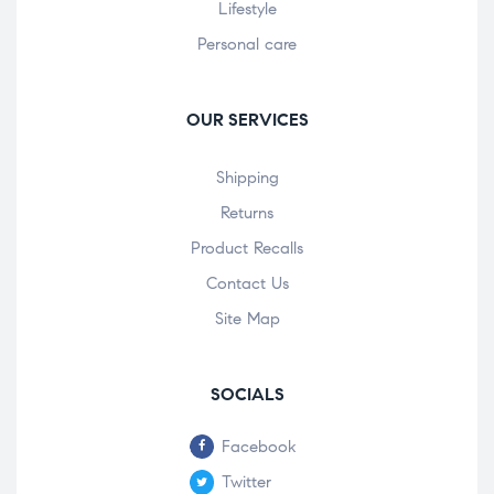
Lifestyle
Personal care
OUR SERVICES
Shipping
Returns
Product Recalls
Contact Us
Site Map
SOCIALS
Facebook
Twitter