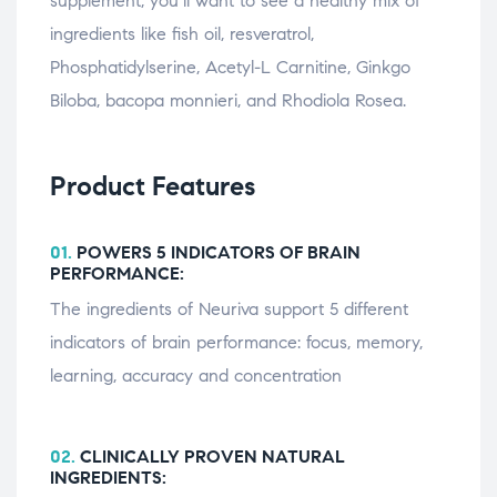
supplement, you’ll want to see a healthy mix of
ingredients like fish oil, resveratrol,
Phosphatidylserine, Acetyl-L Carnitine, Ginkgo
Biloba, bacopa monnieri, and Rhodiola Rosea.
Product Features
01.
POWERS 5 INDICATORS OF BRAIN
PERFORMANCE:
The ingredients of Neuriva support 5 different
indicators of brain performance: focus, memory,
learning, accuracy and concentration
02.
CLINICALLY PROVEN NATURAL
INGREDIENTS: