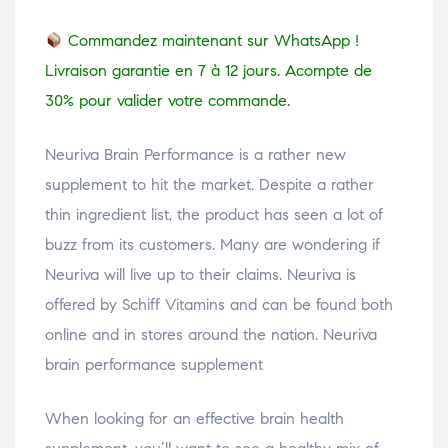
Commandez maintenant sur WhatsApp !
Livraison garantie en 7 à 12 jours. Acompte de
30% pour valider votre commande.
Neuriva Brain Performance is a rather new
supplement to hit the market. Despite a rather
thin ingredient list, the product has seen a lot of
buzz from its customers. Many are wondering if
Neuriva will live up to their claims. Neuriva is
offered by Schiff Vitamins and can be found both
online and in stores around the nation. Neuriva
brain performance supplement
When looking for an effective brain health