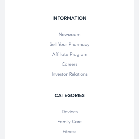
INFORMATION
Newsroom
Sell Your Pharmacy
Affiliate Program
Careers
Investor Relations
CATEGORIES
Devices
Family Care
Fitness