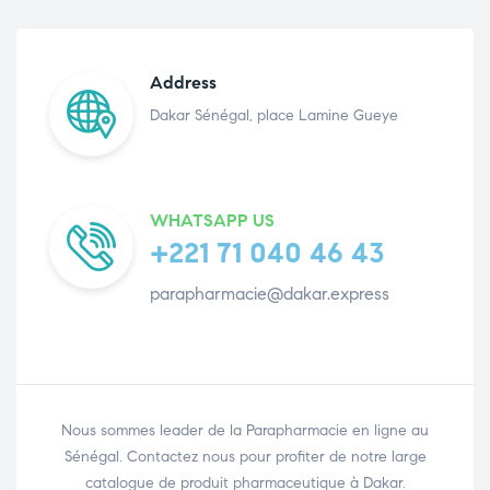
Address
Dakar Sénégal, place Lamine Gueye
WHATSAPP US
+221 71 040 46 43
parapharmacie@dakar.express
Nous sommes leader de la Parapharmacie en ligne au
Sénégal. Contactez nous pour profiter de notre large
catalogue de produit pharmaceutique à Dakar.