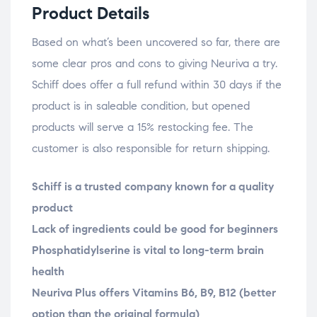
Product Details
Based on what’s been uncovered so far, there are
some clear pros and cons to giving Neuriva a try.
Schiff does offer a full refund within 30 days if the
product is in saleable condition, but opened
products will serve a 15% restocking fee. The
customer is also responsible for return shipping.
Schiff is a trusted company known for a quality
product
Lack of ingredients could be good for beginners
Phosphatidylserine is vital to long-term brain
health
Neuriva Plus offers Vitamins B6, B9, B12 (better
option than the original formula)