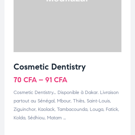
Cosmetic Dentistry
70
CFA
–
91
CFA
Cosmetic Dentistry… Disponible à Dakar. Livraison
partout au Sénégal, Mbour, Thiès, Saint-Louis,
Ziguinchor, Kaolack, Tambacounda, Louga, Fatick,
Kolda, Sédhiou, Matam …