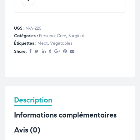
UGS :
N/A-225
Catégories :
Personal Care
,
Surgical
Étiquettes :
Meat
,
Vegetables
Share:
Description
Informations complémentaires
Avis (0)