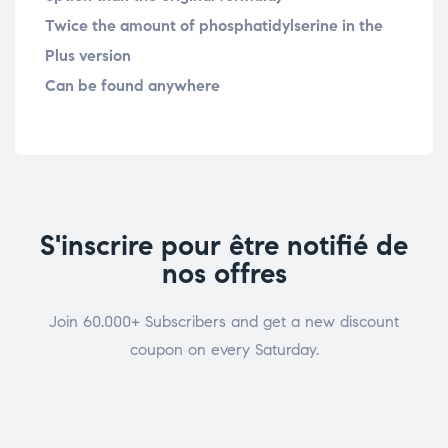
Twice the amount of phosphatidylserine in the
Plus version
Can be found anywhere
S'inscrire pour être notifié de
nos offres
Join 60.000+ Subscribers and get a new discount
coupon on every Saturday.