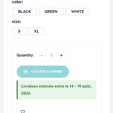
color
BLACK
GREEN
WHITE
size
S
XL
Quantity:
-
+
AJOUTER AU PANIER
Livraison estimée entre le 14 - 19 août,
2026