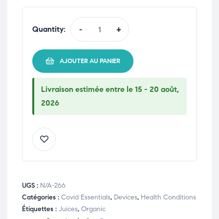
Quantity:
-
+
AJOUTER AU PANIER
Livraison estimée entre le 15 - 20 août,
2026
UGS :
N/A-266
Catégories :
Covid Essentials
,
Devices
,
Health Conditions
Étiquettes :
Juices
,
Organic