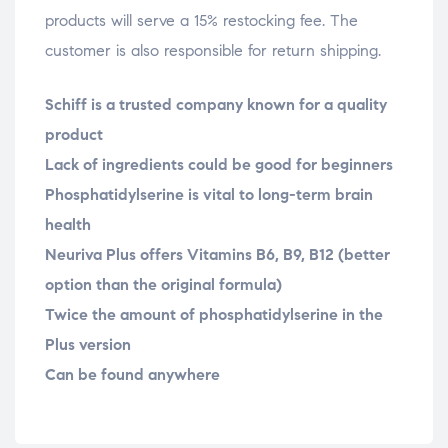
products will serve a 15% restocking fee. The
customer is also responsible for return shipping.
Schiff is a trusted company known for a quality
product
Lack of ingredients could be good for beginners
Phosphatidylserine is vital to long-term brain
health
Neuriva Plus offers Vitamins B6, B9, B12 (better
option than the original formula)
Twice the amount of phosphatidylserine in the
Plus version
Can be found anywhere