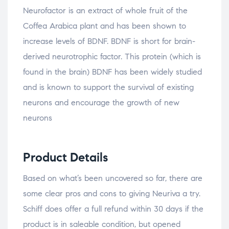
Neurofactor is an extract of whole fruit of the
Coffea Arabica plant and has been shown to
increase levels of BDNF. BDNF is short for brain-
derived neurotrophic factor. This protein (which is
found in the brain) BDNF has been widely studied
and is known to support the survival of existing
neurons and encourage the growth of new
neurons
Product Details
Based on what’s been uncovered so far, there are
some clear pros and cons to giving Neuriva a try.
Schiff does offer a full refund within 30 days if the
product is in saleable condition, but opened