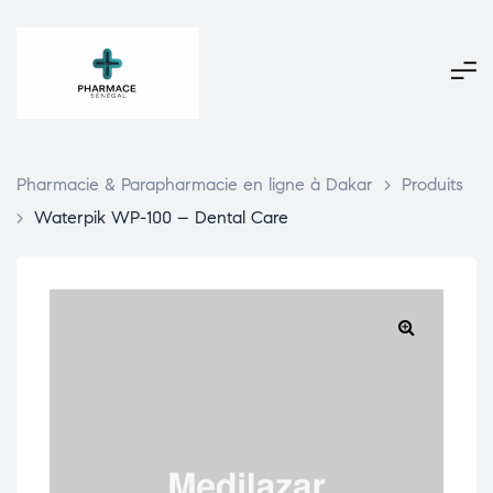
Pharmacie & Parapharmacie en ligne à Dakar
>
Produits
>
Waterpik WP-100 – Dental Care