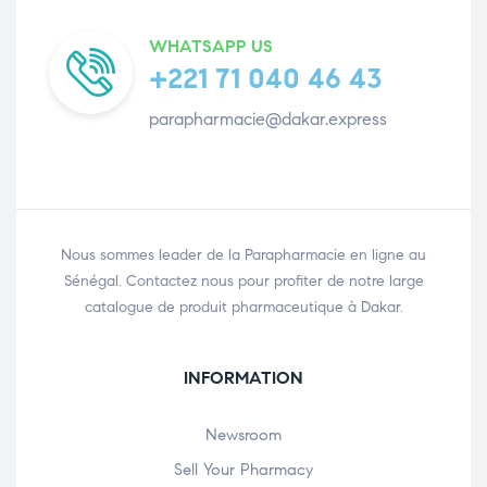
WHATSAPP US
+221 71 040 46 43
parapharmacie@dakar.express
Nous sommes leader de la Parapharmacie en ligne au
Sénégal. Contactez nous pour profiter de notre large
catalogue de produit pharmaceutique à Dakar.
INFORMATION
Newsroom
Sell Your Pharmacy