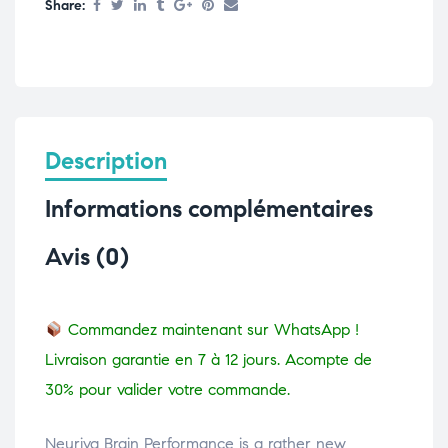
Share:
Description
Informations complémentaires
Avis (0)
Commandez maintenant sur WhatsApp !
Livraison garantie en 7 à 12 jours. Acompte de
30% pour valider votre commande.
Neuriva Brain Performance is a rather new