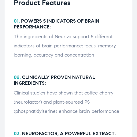
Product Features
01.
POWERS 5 INDICATORS OF BRAIN
PERFORMANCE:
The ingredients of Neuriva support 5 different
indicators of brain performance: focus, memory,
learning, accuracy and concentration
02.
CLINICALLY PROVEN NATURAL
INGREDIENTS:
Clinical studies have shown that coffee cherry
(neurofactor) and plant-sourced PS
(phosphatidylserine) enhance brain performance
03.
NEUROFACTOR, A POWERFUL EXTRACT: