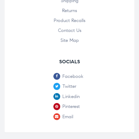
Shipping
Returns
Product Recalls
Contact Us
Site Map
SOCIALS
Facebook
Twitter
Linkedin
Pinterest
Email