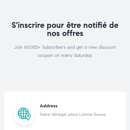
S'inscrire pour être notifié de
nos offres
Join 60.000+ Subscribers and get a new discount
coupon on every Saturday.
Address
Dakar Sénégal, place Lamine Gueye