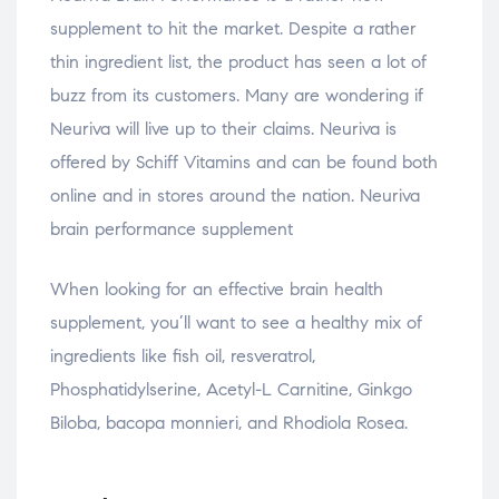
supplement to hit the market. Despite a rather
thin ingredient list, the product has seen a lot of
buzz from its customers. Many are wondering if
Neuriva will live up to their claims. Neuriva is
offered by Schiff Vitamins and can be found both
online and in stores around the nation. Neuriva
brain performance supplement
When looking for an effective brain health
supplement, you’ll want to see a healthy mix of
ingredients like fish oil, resveratrol,
Phosphatidylserine, Acetyl-L Carnitine, Ginkgo
Biloba, bacopa monnieri, and Rhodiola Rosea.