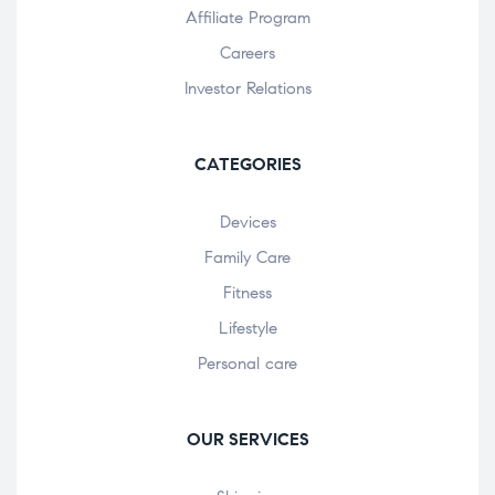
Affiliate Program
Careers
Investor Relations
CATEGORIES
Devices
Family Care
Fitness
Lifestyle
Personal care
OUR SERVICES