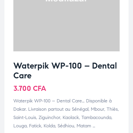
Waterpik WP-100 – Dental
Care
3.700
CFA
Waterpik WP-100 – Dental Care… Disponible à
Dakar. Livraison partout au Sénégal, Mbour, Thiès,
Saint-Louis, Ziguinchor, Kaolack, Tambacounda,
Louga, Fatick, Kolda, Sédhiou, Matam …